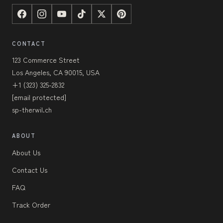
CONTACT
123 Commerce Street
Los Angeles, CA 90015, USA
+1 (323) 325-2832
[email protected]
sp-therwil.ch
ABOUT
About Us
Contact Us
FAQ
Track Order