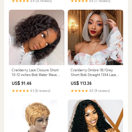
★★★★★
4.9 (25 reviews)
★★★★★
4.8 (17 reviews)
Cranberry Lace Closure Short
Cranberry Ombre 1B/Grey
10-12 inches Bob Water Wave
Short Bob Straight 13X4 Lace
Glueless Human Hair Wig Lace
Front Brazilian Human Hair
US$ 91.46
US$ 113.36
Size:4*4
Wigs Length(Inch):14
★★★★★
4.5 (8 reviews)
★★★★★
4.0 (9 reviews)