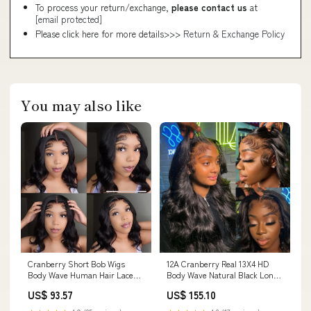
To process your return/exchange,
please contact us
at
[email protected]
Please click here for more details>>>
Return & Exchange Policy
You may also like
Cranberry Short Bob Wigs
12A Cranberry Real 13X4 HD
Body Wave Human Hair Lace
Body Wave Natural Black Long
Closure 12-14 Inches Wigs
Lace Front Glueless Wig Curly
US$ 93.57
US$ 155.10
Loose Deep Wave
wave hair