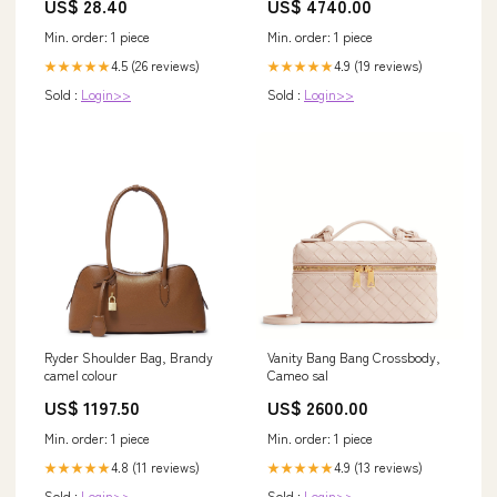
US$ 28.40
US$ 4740.00
Min. order: 1 piece
Min. order: 1 piece
4.5 (26 reviews)
4.9 (19 reviews)
★★★★★
★★★★★
Sold :
Login>>
Sold :
Login>>
Ryder Shoulder Bag, Brandy
Vanity Bang Bang Crossbody,
camel colour
Cameo sal
US$ 1197.50
US$ 2600.00
Min. order: 1 piece
Min. order: 1 piece
4.8 (11 reviews)
4.9 (13 reviews)
★★★★★
★★★★★
Sold :
Login>>
Sold :
Login>>