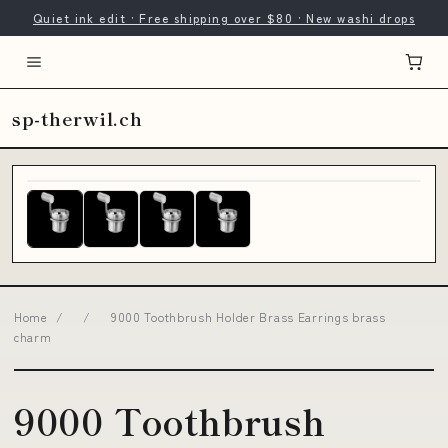
Quiet ink edit · Free shipping over $80 · New washi drops
sp-therwil.ch
Home
/
/
9000 Toothbrush Holder Brass Earrings brass
charm
9000 Toothbrush