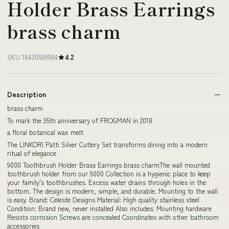
Holder Brass Earrings
brass charm
SKU 18430599984
4.2
Description
brass charm
To mark the 35th anniversary of FROGMAN in 2018
a floral botanical wax melt
The LINKORI Patti Silver Cutlery Set transforms dining into a modern
ritual of elegance
9000 Toothbrush Holder Brass Earrings brass charmThe wall mounted
toothbrush holder from our 9000 Collection is a hygienic place to keep
your family's toothbrushes. Excess water drains through holes in the
bottom. The design is modern, simple, and durable. Mounting to the wall
is easy. Brand: Celeste Designs Material: High quality stainless steel
Condition: Brand new, never installed Also includes: Mounting hardware
Resists corrosion Screws are concealed Coordinates with other bathroom
accessories