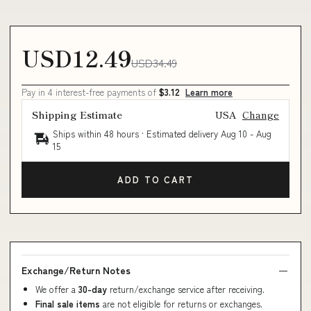
USD12.49
USD34.49
Pay in 4 interest-free payments of
$3.12
Learn more
Shipping Estimate
USA
Change
Ships within 48 hours · Estimated delivery
Aug 10
-
Aug
15
ADD TO CART
Exchange/Return Notes
We offer a
30-day
return/exchange service after receiving.
Final sale items
are not eligible for returns or exchanges.