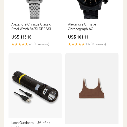
Alexandre Christie Classic
Alexandre Christie
Steel Watch 8455LDBSSSL
Chronograph AC
Manual wind
6163MCBIPBASL Black
US$ 135.16
US$ 101.11
Stainless Steel Watch Limited
Edition
★★★★★
4.1 (16 reviews)
★★★★★
4.8 (12 reviews)
Loon Outdoors - UV Infiniti
Light wire