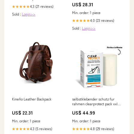
Control Ho Ho Ho
US$ 28.31
4.3 (21 reviews)
★★★★★
Min. order: 1 piece
Sold :
Login>>
4.0 (23 reviews)
★★★★★
Sold :
Login>>
Kineño Leather Backpack
selbstklebender schutz fur
rahmen clearprotect pack xxl
brillant Titel:Default Title
US$ 22.31
US$ 44.99
Min. order: 1 piece
Min. order: 1 piece
4.3 (5 reviews)
4.8 (29 reviews)
★★★★★
★★★★★