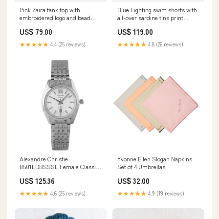
Pink Zaira tank top with
Blue Lighting swim shorts with
embroidered logo and bead
all-over sardine tins print
patch Pattern_00468L
Size:XL
US$ 79.00
US$ 119.00
★★★★★
4.4 (25 reviews)
★★★★★
4.8 (26 reviews)
Alexandre Christie
Yvonne Ellen Slogan Napkins
8501LDBSSSL Female Classic
Set of 4 Umbrellas
Quartz Watch Dress
US$ 125.36
US$ 32.00
★★★★★
4.6 (25 reviews)
★★★★★
4.9 (19 reviews)