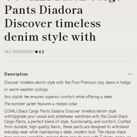
Pants Diadora
Discover timeless
denim style with
SKU 81856968761
4.2
Description
Discover timeless denim style with the Pure Premium Izzy Jeans in Indigo
or warm-weather outings
this stylish tee ensures superior comfort while offering a sleek
The bomber jacket features a ribbed collar
COVALI Black Cargo Pants Diadora Discover timeless denim style
withUpgrade your casual and streetwear wardrobe with the Covali Black
Cargo Pants, a perfect blend of style, functionality, and comfort. Crafted
from durable, high quality fabric, these pants are designed to withstand
everyday wear while maintaining a sleek, modern look. The classic black
tone ensures versatility, making them easy to pair with T shirts, polos, or