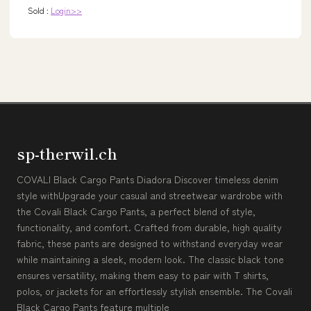
Sold :
Login>>
sp-therwil.ch
COVALI Black Cargo Pants Diadora Discover timeless denim
style withUpgrade your casual and streetwear wardrobe with
the Covali Black Cargo Pants, a perfect blend of style,
functionality, and comfort. Crafted from durable, high quality
fabric, these pants are designed to withstand everyday wear
while maintaining a sleek, modern look. The classic black tone
ensures versatility, making them easy to pair with T shirts,
polos, or jackets for an effortlessly stylish ensemble. The Covali
Black Cargo Pants feature multiple