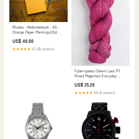
Rhodia - Webnotebook - A5 -
Orange Paper Markings:Dot
Grid
US$ 40.00
★★★★★
4.5 (26 reviews)
Fyberspates Gleem Lace 711
Mixed Magentas Everyday
Favourites
US$ 35.20
★★★★★
4.6 (6 reviews)