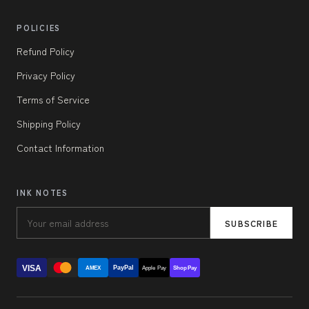
POLICIES
Refund Policy
Privacy Policy
Terms of Service
Shipping Policy
Contact Information
INK NOTES
SUBSCRIBE
VISA
PayPal
AMEX
Apple Pay
Shop Pay