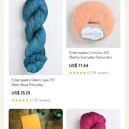
Fyberspates Cumulus 932
Peachy Everyday Favourites
US$ 11.44
★★★★★
4.3 (19 reviews)
Fyberspates Gleem Lace 707
Deep Aqua Everyday
Favourites
US$ 35.20
★★★★★
4.7 (22 reviews)