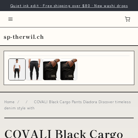
Quiet ink edit · Free shipping over $80 · New washi drops
sp-therwil.ch
Home
/
/
COVALI Black Cargo Pants Diadora Discover timeless
denim style with
COVALI Black Cargo