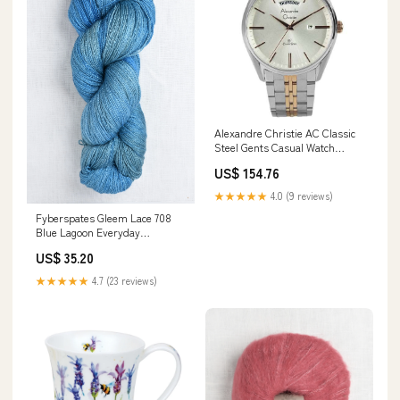
Alexandre Christie AC Classic
Steel Gents Casual Watch
8588MEBTRSL Chronograph
US$ 154.76
★★★★★
4.0 (9 reviews)
Fyberspates Gleem Lace 708
Blue Lagoon Everyday
Favourites
US$ 35.20
★★★★★
4.7 (23 reviews)