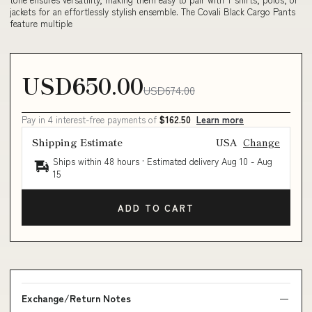
jackets for an effortlessly stylish ensemble. The Covali Black Cargo Pants
feature multiple
USD650.00
USD674.00
Pay in 4 interest-free payments of
$162.50
Learn more
Shipping Estimate
USA
Change
Ships within 48 hours · Estimated delivery
Aug 10
-
Aug
15
ADD TO CART
Exchange/Return Notes