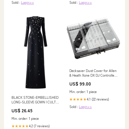
Sold :
Login>>
Sold :
Login>>
Decksaver Dust Cover for Allen
& Heath Xone DX DJ Controller
pasystems
US$ 99.00
Min. order: 1 piece
BLACK STONE-EMBELLISHED
4.1 (22 reviews)
★★★★★
LONG-SLEEVE GOWN | CULT
Sold :
Login>>
MIA
US$ 26.45
Min. order: 1 piece
4.2 (7 reviews)
★★★★★