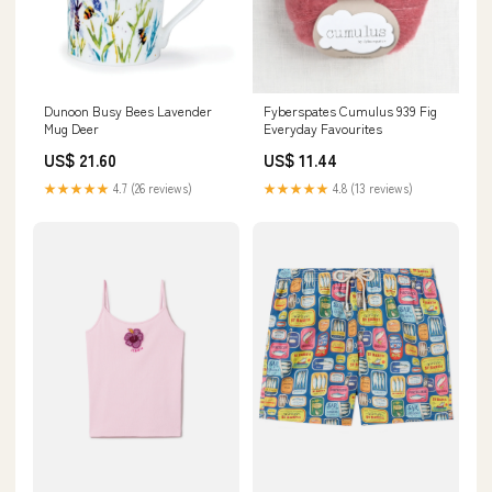
Dunoon Busy Bees Lavender
Fyberspates Cumulus 939 Fig
Mug Deer
Everyday Favourites
US$ 21.60
US$ 11.44
★★★★★
4.7 (26 reviews)
★★★★★
4.8 (13 reviews)