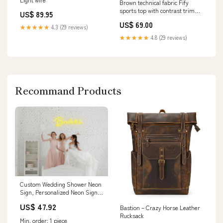
Brown technical fabric Fify
sports top with contrast trim
US$ 89.95
UID_DEK000101819F
US$ 69.00
★★★★★
4.3 (29 reviews)
★★★★★
4.8 (29 reviews)
Recommand Products
Custom Wedding Shower Neon
Sign, Personalized Neon Sign,
Wedding Shower Decor,
US$ 47.92
Bastion – Crazy Horse Leather
Backdrop Sign, Custom Neon
Rucksack
Light, Bride to be, Remote
Min. order: 1 piece