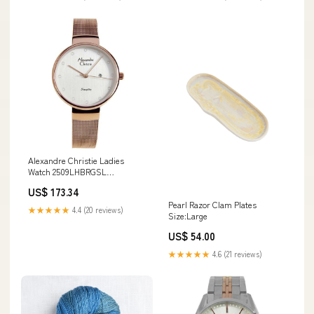
Alexandre Christie Ladies
Watch 2509LHBRGSL
Automatic
US$ 173.34
Pearl Razor Clam Plates
★★★★★
4.4 (20 reviews)
Size:Large
US$ 54.00
★★★★★
4.6 (21 reviews)