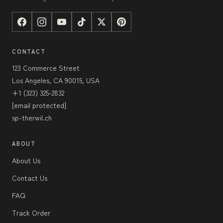
CONTACT
123 Commerce Street
Los Angeles, CA 90015, USA
+1 (323) 325-2832
[email protected]
sp-therwil.ch
ABOUT
About Us
Contact Us
FAQ
Track Order