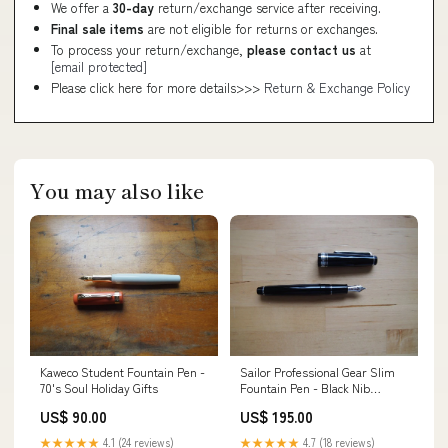
We offer a
30-day
return/exchange service after receiving.
Final sale items
are not eligible for returns or exchanges.
To process your return/exchange,
please contact us
at
[email protected]
Please click here for more details>>>
Return & Exchange Policy
You may also like
Kaweco Student Fountain Pen -
Sailor Professional Gear Slim
70's Soul Holiday Gifts
Fountain Pen - Black Nib
Size:Medium
US$ 90.00
US$ 195.00
★★★★★
4.1 (24 reviews)
★★★★★
4.7 (18 reviews)